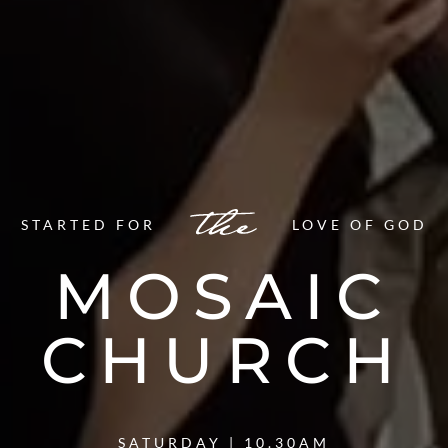
STARTED FOR
LOVE OF GOD
MOSAIC
CHURCH
SATURDAY | 10.30AM