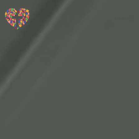
Skip to main content
MENU